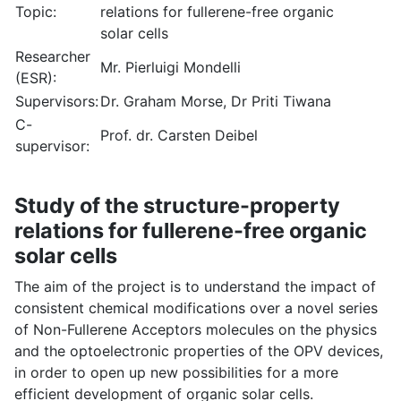
Topic:
relations for fullerene-free organic
solar cells
Researcher
Mr. Pierluigi Mondelli
(ESR):
Supervisors:
Dr. Graham Morse, Dr Priti Tiwana
C-
Prof. dr. Carsten Deibel
supervisor:
Study of the structure-property
relations for fullerene-free organic
solar cells
The aim of the project is to understand the impact of
consistent chemical modifications over a novel series
of Non-Fullerene Acceptors molecules on the physics
and the optoelectronic properties of the OPV devices,
in order to open up new possibilities for a more
efficient development of organic solar cells.