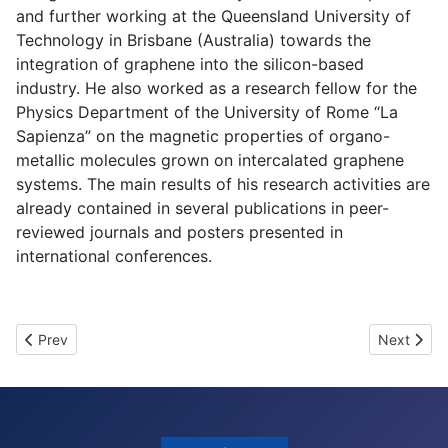
and further working at the Queensland University of
Technology in Brisbane (Australia) towards the
integration of graphene into the silicon-based
industry. He also worked as a research fellow for the
Physics Department of the University of Rome “La
Sapienza” on the magnetic properties of organo-
metallic molecules grown on intercalated graphene
systems. The main results of his research activities are
already contained in several publications in peer-
reviewed journals and posters presented in
international conferences.
Previous article: Overview of the 15 individual projects
Next artic
Prev
Next