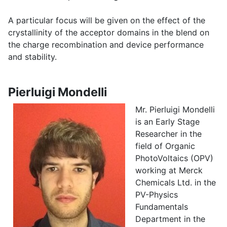
A particular focus will be given on the effect of the
crystallinity of the acceptor domains in the blend on
the charge recombination and device performance
and stability.
Pierluigi Mondelli
Mr. Pierluigi Mondelli
is an Early Stage
Researcher in the
field of Organic
PhotoVoltaics (OPV)
working at Merck
Chemicals Ltd. in the
PV-Physics
Fundamentals
Department in the