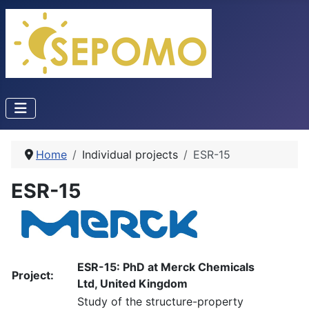
Home
Individual projects
ESR-15
ESR-15
ESR-15: PhD at Merck Chemicals
Project:
Ltd, United Kingdom
Study of the structure-property