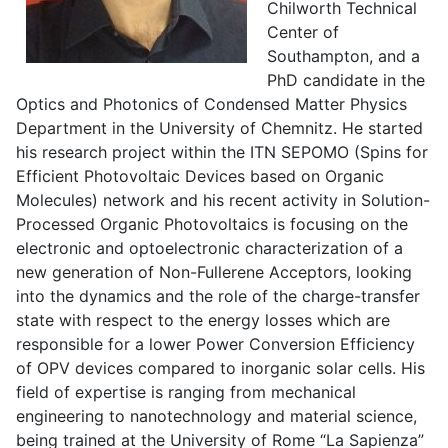
Chilworth Technical
Center of
Southampton, and a
PhD candidate in the
Optics and Photonics of Condensed Matter Physics
Department in the University of Chemnitz. He started
his research project within the ITN SEPOMO (Spins for
Efficient Photovoltaic Devices based on Organic
Molecules) network and his recent activity in Solution-
Processed Organic Photovoltaics is focusing on the
electronic and optoelectronic characterization of a
new generation of Non-Fullerene Acceptors, looking
into the dynamics and the role of the charge-transfer
state with respect to the energy losses which are
responsible for a lower Power Conversion Efficiency
of OPV devices compared to inorganic solar cells. His
field of expertise is ranging from mechanical
engineering to nanotechnology and material science,
being trained at the University of Rome “La Sapienza”