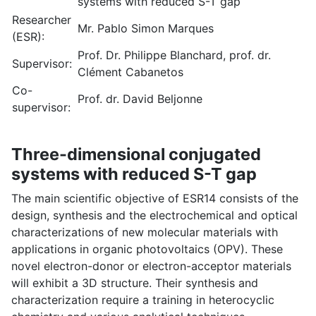
systems with reduced S-T gap
Researcher
Mr. Pablo Simon Marques
(ESR):
Prof. Dr. Philippe Blanchard, prof. dr.
Supervisor:
Clément Cabanetos
Co-
Prof. dr. David Beljonne
supervisor:
Three-dimensional conjugated
systems with reduced S-T gap
The main scientific objective of ESR14 consists of the
design, synthesis and the electrochemical and optical
characterizations of new molecular materials with
applications in organic photovoltaics (OPV). These
novel electron-donor or electron-acceptor materials
will exhibit a 3D structure. Their synthesis and
characterization require a training in heterocyclic