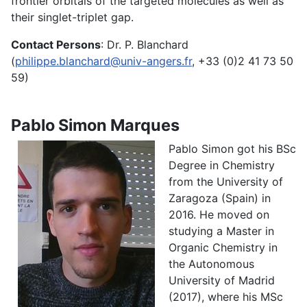
frontier orbitals of the targeted molecules as well as
their singlet-triplet gap.
Contact Persons
: Dr. P. Blanchard
(
philippe.blanchard@univ-angers.fr
, +33 (0)2 41 73 50
59)
Pablo Simon Marques
Pablo Simon got his BSc
Degree in Chemistry
from the University of
Zaragoza (Spain) in
2016. He moved on
studying a Master in
Organic Chemistry in
the Autonomous
University of Madrid
(2017), where his MSc