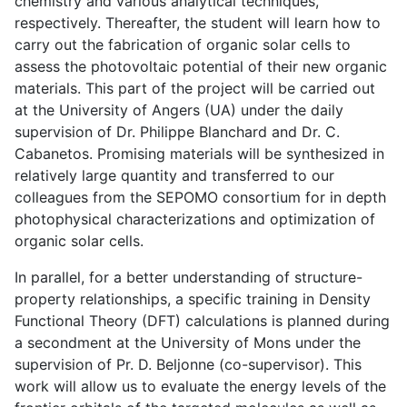
chemistry and various analytical techniques,
respectively. Thereafter, the student will learn how to
carry out the fabrication of organic solar cells to
assess the photovoltaic potential of their new organic
materials. This part of the project will be carried out
at the University of Angers (UA) under the daily
supervision of Dr. Philippe Blanchard and Dr. C.
Cabanetos. Promising materials will be synthesized in
relatively large quantity and transferred to our
colleagues from the SEPOMO consortium for in depth
photophysical characterizations and optimization of
organic solar cells.
In parallel, for a better understanding of structure-
property relationships, a specific training in Density
Functional Theory (DFT) calculations is planned during
a secondment at the University of Mons under the
supervision of Pr. D. Beljonne (co-supervisor). This
work will allow us to evaluate the energy levels of the