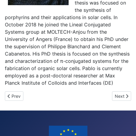
thesis was focused on
the synthesis of
porphyrins and their applications in solar cells. In
October 2018 he joined the Lineal Conjugated
Systems group at MOLTECH-Anjou from the
University of Angers (France) to obtain his PhD under
the supervision of Philippe Blanchard and Clement
Cabanetos. His PhD thesis is focused on the synthesis
and characterization of π-conjugated systems for the
fabrication of organic solar cells. Pablo is currently
employed as a post-doctoral researcher at Max
Planck Institute of Colloids and Interfaces (DE)
Previous article: Overview of the open positions
Next artic
Prev
Next