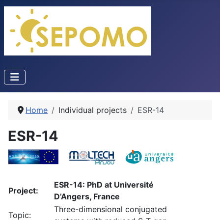
Home
Individual projects
ESR-14
ESR-14
ESR-14: PhD at Université
Project:
D’Angers, France
Three-dimensional conjugated
Topic: