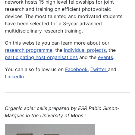
network hosts 15 high level fellowships for joint
research and training on efficient photovoltaic
devices. The most talented and motivated students
have been selected for a 3-year advanced
multidisciplinary research training.
On this website you can learn more about our
research programme
, the
individual projects
, the
participating host organisations
and the
events
.
You can also follow us on
Facebook
,
Twitter
and
LinkedIn
Organic solar cells prepared by ESR Pablo Simon-
Marques in the University of Mons :