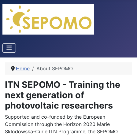
Home
About SEPOMO
ITN SEPOMO - Training the
next generation of
photovoltaic researchers
Supported and co-funded by the European
Commission through the Horizon 2020 Marie
Sklodowska-Curie ITN Programme, the SEPOMO