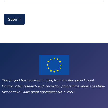
Submit
This project has received funding from the European Union’s
Horizon 2020 research and innovation programme under the Marie
Skłodowska-Curie grant agreement No 722651