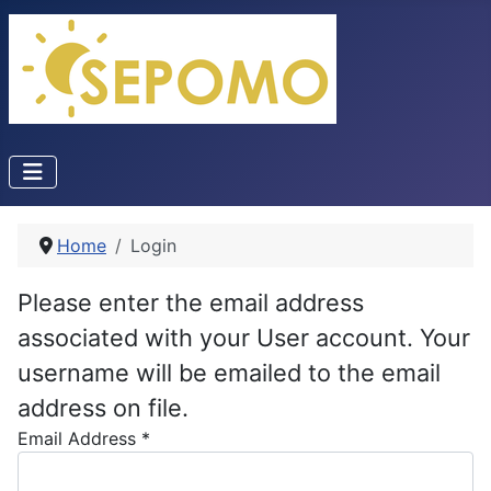
Home
Login
Please enter the email address
associated with your User account. Your
username will be emailed to the email
address on file.
Email Address
*