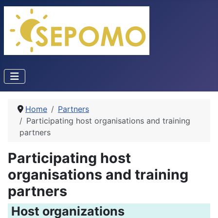
Home
Partners
Participating host organisations and training
partners
Participating host
organisations and training
partners
Host organizations