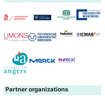
Partner organizations