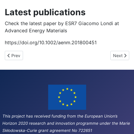
Latest publications
Check the latest paper by ESR7 Giacomo Londi at
Advanced Energy Materials
https://doi.org/10.1002/aenm.201800451
Previous article: Third network wide event (Oxford, UK)
Next artic
Prev
Next
This project has received funding from the European Union’s
Horizon 2020 research and innovation programme under the Marie
Skłodowska-Curie grant agreement No 722651