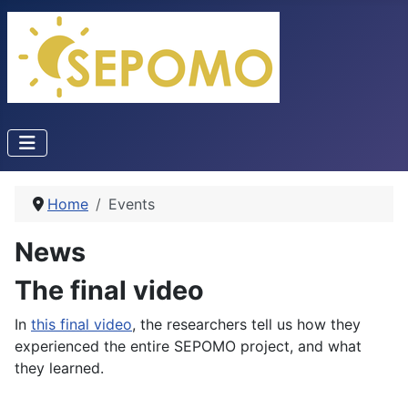
Home
Events
News
The final video
In
this final video
, the researchers tell us how they
experienced the entire SEPOMO project, and what
they learned.